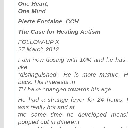
One Heart,
One Mind
Pierre Fontaine, CCH
The Case for Healing Autism
FOLLOW-UP X
27 March 2012
I am now dosing with 10M and he has 
like
“distinguished”. He is more mature. H
back. His interests in
TV have changed towards his age.
He had a strange fever for 24 hours. 
was really hot and at
the same time he developed measle
popped out in different