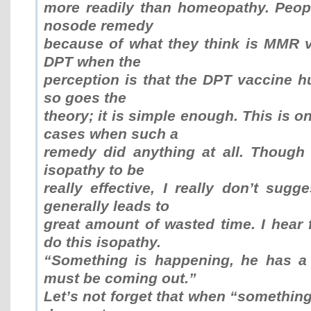
more readily than homeopathy. Peo
nosode remedy
because of what they think is MMR va
DPT when the
perception is that the DPT vaccine hu
so goes the
theory; it is simple enough. This is o
cases when such a
remedy did anything at all. Though 
isopathy to be
really effective, I really don’t sugge
generally leads to
great amount of wasted time. I hear
do this isopathy.
“Something is happening, he has a 
must be coming out.”
Let’s not forget that when “something