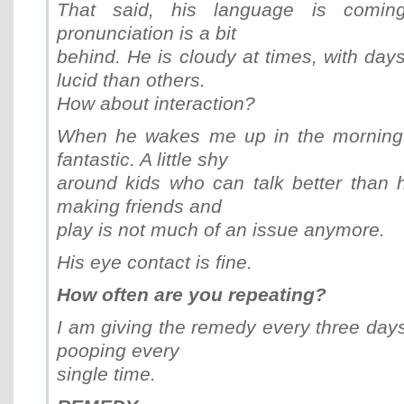
That said, his language is comin
pronunciation is a bit
behind. He is cloudy at times, with da
lucid than others.
How about interaction?
When he wakes me up in the morning h
fantastic. A little shy
around kids who can talk better than 
making friends and
play is not much of an issue anymore.
His eye contact is fine.
How often are you repeating?
I am giving the remedy every three days,
pooping every
single time.