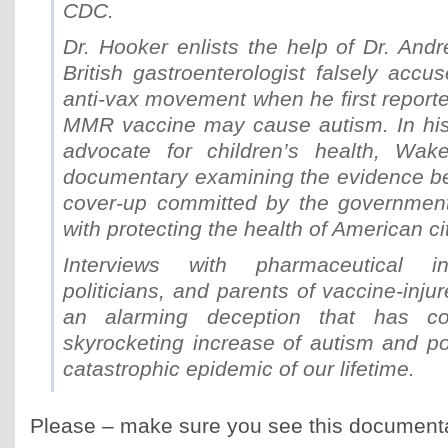
CDC.
Dr. Hooker enlists the help of Dr. And
British gastroenterologist falsely accus
anti-vax movement when he first reporte
MMR vaccine may cause autism. In his 
advocate for children’s health, Wakef
documentary examining the evidence be
cover-up committed by the governmen
with protecting the health of American ci
Interviews with pharmaceutical in
politicians, and parents of vaccine-inju
an alarming deception that has co
skyrocketing increase of autism and po
catastrophic epidemic of our lifetime.
Please – make sure you see this documenta