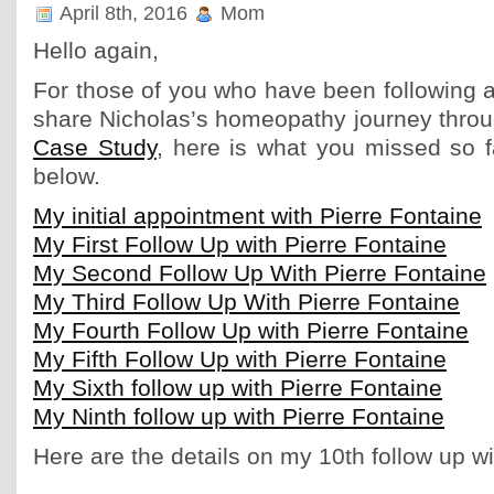
April 8th, 2016
Mom
Hello again,
For those of you who have been following a
share Nicholas’s homeopathy journey thro
Case Study
, here is what you missed so f
below.
My initial appointment with Pierre Fontaine
My First Follow Up with Pierre Fontaine
My Second Follow Up With Pierre Fontaine
My Third Follow Up With Pierre Fontaine
My Fourth Follow Up with Pierre Fontaine
My Fifth Follow Up with Pierre Fontaine
My Sixth follow up with Pierre Fontaine
My Ninth follow up with Pierre Fontaine
Here are the details on my 10th follow up wi