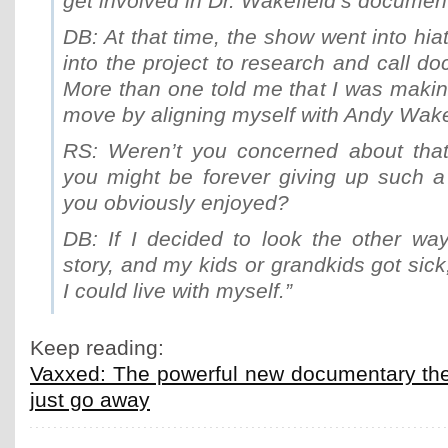
get involved in Dr. Wakefield’s documen
DB: At that time, the show went into hia
into the project to research and call doc
More than one told me that I was makin
move by aligning myself with Andy Wake
RS: Weren’t you concerned about that 
you might be forever giving up such a 
you obviously enjoyed?
DB: If I decided to look the other way
story, and my kids or grandkids got sick
I could live with myself.”
Keep reading:
Vaxxed: The powerful new documentary th
just go away