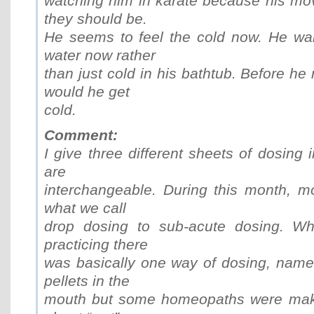
watching him in karate because his mo
they should be.
He seems to feel the cold now. He wa
water now rather
than just cold in his bathtub. Before he 
would he get
cold.
Comment:
I give three different sheets of dosing 
are
interchangeable. During this month, 
what we call
drop dosing to sub-acute dosing. Whe
practicing there
was basically one way of dosing, namel
pellets in the
mouth but some homeopaths were makin