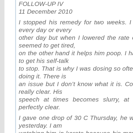
FOLLOW-UP IV
11 December 2010
I stopped his remedy for two weeks. I
every day or every
other day but when I lowered the rate 
seemed to get tired,
on the other hand it helps him poop. I 
to get his self-talk
to stop. That is why I was dosing so oft
doing it. There is
an issue but I don’t know what it is. Co
really clear. His
speech at times becomes slurry, at o
perfectly clear.
I gave one drop of 30 C Thursday, he wa
yesterday. I am