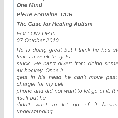
One Mind
Pierre Fontaine, CCH
The Case for Healing Autism
FOLLOW-UP III
07 October 2010
He is doing great but I think he has st
times a week he gets
stuck. He can’t divert from doing some
air hockey. Once it
gets in his head he can’t move past
charger for my cell
phone and did not want to let go of it. It 
itself but he
didn’t want to let go of it bec
understanding.