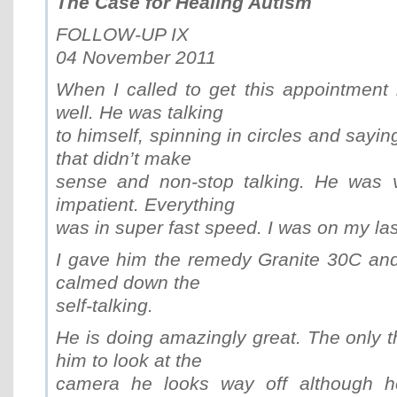
The Case for Healing Autism
FOLLOW-UP IX
04 November 2011
When I called to get this appointment
well. He was talking
to himself, spinning in circles and saying 
that didn’t make
sense and non-stop talking. He was v
impatient. Everything
was in super fast speed. I was on my las
I gave him the remedy Granite 30C and i
calmed down the
self-talking.
He is doing amazingly great. The only t
him to look at the
camera he looks way off although h