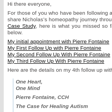
Hi there everyone,
For those of you who have been following a
share Nicholas’s homeopathy journey thro
Case Study
, here is what you missed so f
below.
My initial appointment with Pierre Fontaine
My First Follow Up with Pierre Fontaine
My Second Follow Up With Pierre Fontaine
My Third Follow Up With Pierre Fontaine
Here are the details on my 4th follow up wit
One Heart,
One Mind
Pierre Fontaine, CCH
The Case for Healing Autism