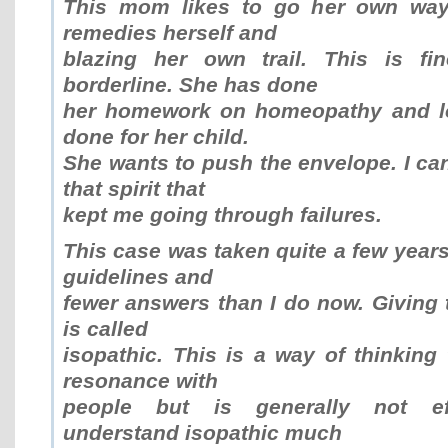
This mom likes to go her own way.
remedies herself and
blazing her own trail. This is fi
borderline. She has done
her homework on homeopathy and lo
done for her child.
She wants to push the envelope. I can 
that spirit that
kept me going through failures.
This case was taken quite a few years
guidelines and
fewer answers than I do now. Givin
is called
isopathic. This is a way of thinking 
resonance with
people but is generally not eff
understand isopathic much