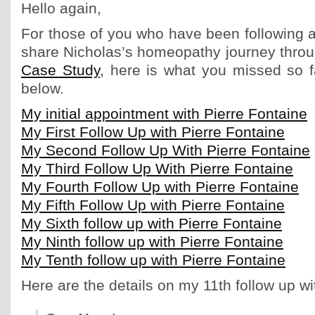
Hello again,
For those of you who have been following a
share Nicholas’s homeopathy journey thro
Case Study
, here is what you missed so f
below.
My initial appointment with Pierre Fontaine
My First Follow Up with Pierre Fontaine
My Second Follow Up With Pierre Fontaine
My Third Follow Up With Pierre Fontaine
My Fourth Follow Up with Pierre Fontaine
My Fifth Follow Up with Pierre Fontaine
My Sixth follow up with Pierre Fontaine
My Ninth follow up with Pierre Fontaine
My Tenth follow up with Pierre Fontaine
Here are the details on my 11th follow up wi