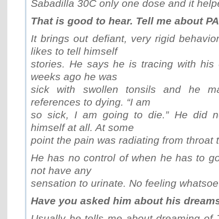
Sabadilla 30C only one dose and it helpe
That is good to hear. Tell me about P
It brings out defiant, very rigid behavio
likes to tell himself
stories. He says he is tracing with his
weeks ago he was
sick with swollen tonsils and he 
references to dying. “I am
so sick, I am going to die.” He did 
himself at all. At some
point the pain was radiating from throat t
He has no control of when he has to go
not have any
sensation to urinate. No feeling whatsoe
Have you asked him about his dreams
Usually he tells me about dreaming of 