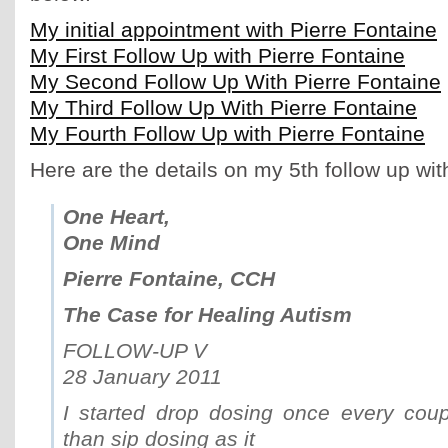
My initial appointment with Pierre Fontaine
My First Follow Up with Pierre Fontaine
My Second Follow Up With Pierre Fontaine
My Third Follow Up With Pierre Fontaine
My Fourth Follow Up with Pierre Fontaine
Here are the details on my 5th follow up wit
One Heart,
One Mind
Pierre Fontaine, CCH
The Case for Healing Autism
FOLLOW-UP V
28 January 2011
I started drop dosing once every coup
than sip dosing as it