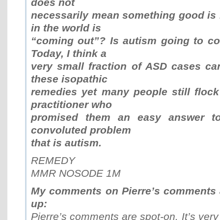
does not
necessarily mean something good is
in the world is
“coming out”? Is autism going to c
Today, I think a
very small fraction of ASD cases ca
these isopathic
remedies yet many people still flock
practitioner who
promised them an easy answer to
convoluted problem
that is autism.
REMEDY
MMR NOSODE 1M
My comments on Pierre’s comments a
up:
Pierre’s comments are spot-on. It’s ver