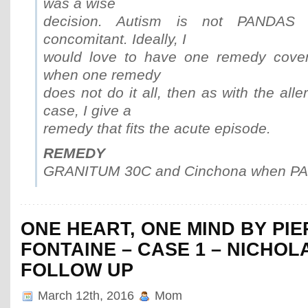
was a wise
decision. Autism is not PANDAS 
concomitant. Ideally, I
would love to have one remedy cover 
when one remedy
does not do it all, then as with the aller
case, I give a
remedy that fits the acute episode.
REMEDY
GRANITUM 30C and Cinchona when PAN
ONE HEART, ONE MIND BY PI
FONTAINE – CASE 1 – NICHOL
FOLLOW UP
March 12th, 2016
Mom