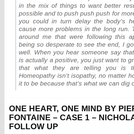
in the mix of things to want better res
possible and to push push push for mor
you could in turn delay the body’s h
cause more problems in the long run. 
around me that were following this a
being so desperate to see the end, I got
well. When you hear someone say that 
is actually a positive, you just want to 
that what they are telling you is th
Homeopathy isn’t isopathy, no matter h
it to be because that’s what we can dig o
ONE HEART, ONE MIND BY PI
FONTAINE – CASE 1 – NICHOL
FOLLOW UP