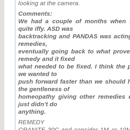
looking at the camera.
Comments:
We had a couple of months when t
quite iffy. ASD was
backtracking and PANDAS was acting
remedies,
eventually going back to what prove
remedy and it fixed
what needed to be fixed. I think the
we wanted to
push forward faster than we should 
the gentleness of
homeopathy giving other remedies d
just didn’t do
anything.
REMEDY
GRANITE 30C and consider 1M or 10M 