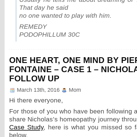
That day he said
no one wanted to play with him.
REMEDY
PODOPHILLUM 30C
ONE HEART, ONE MIND BY PI
FONTAINE – CASE 1 – NICHOLA
FOLLOW UP
March 13th, 2016
Mom
Hi there everyone,
For those of you who have been following a
share Nicholas’s homeopathy journey thro
Case Study
, here is what you missed so f
below.