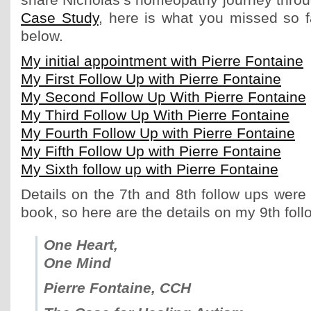
share Nicholas’s homeopathy journey thro
Case Study
, here is what you missed so f
below.
My initial appointment with Pierre Fontaine
My First Follow Up with Pierre Fontaine
My Second Follow Up With Pierre Fontaine
My Third Follow Up With Pierre Fontaine
My Fourth Follow Up with Pierre Fontaine
My Fifth Follow Up with Pierre Fontaine
My Sixth follow up with Pierre Fontaine
Details on the 7th and 8th follow ups were 
book, so here are the details on my 9th foll
One Heart,
One Mind
Pierre Fontaine, CCH