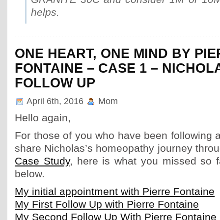
helps.
ONE HEART, ONE MIND BY PI
FONTAINE – CASE 1 – NICHOL
FOLLOW UP
April 6th, 2016
Mom
Hello again,
For those of you who have been following a
share Nicholas’s homeopathy journey thro
Case Study
, here is what you missed so f
below.
My initial appointment with Pierre Fontaine
My First Follow Up with Pierre Fontaine
My Second Follow Up With Pierre Fontaine