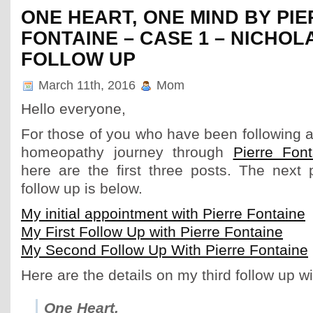
ONE HEART, ONE MIND BY PI
FONTAINE – CASE 1 – NICHOL
FOLLOW UP
March 11th, 2016
Mom
Hello everyone,
For those of you who have been following a
homeopathy journey through
Pierre Fon
here are the first three posts. The next 
follow up is below.
My initial appointment with Pierre Fontaine
My First Follow Up with Pierre Fontaine
My Second Follow Up With Pierre Fontaine
Here are the details on my third follow up wi
One Heart,