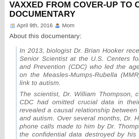
VAXXED FROM COVER-UP TO 
DOCUMENTARY
April 9th, 2016
Mom
About this documentary:
In 2013, biologist Dr. Brian Hooker rece
Senior Scientist at the U.S. Centers f
and Prevention (CDC) who led the age
on the Measles-Mumps-Rubella (MMR)
link to autism.
The scientist, Dr. William Thompson, c
CDC had omitted crucial data in their 
revealed a causal relationship betwee
and autism. Over several months, Dr. H
phone calls made to him by Dr. Thomp
the confidential data destroyed by his