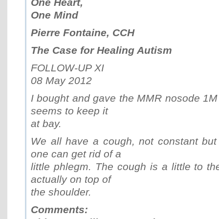
One Heart,
One Mind
Pierre Fontaine, CCH
The Case for Healing Autism
FOLLOW-UP XI
08 May 2012
I bought and gave the MMR nosode 1M for
seems to keep it
at bay.
We all have a cough, not constant but a 
one can get rid of a
little phlegm. The cough is a little to t
actually on top of
the shoulder.
Comments: