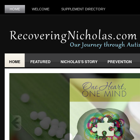
HOME
WELCOME
SUPPLEMENT DIRECTORY
HOME
FEATURED
NICHOLAS'S STORY
PREVENTION
VACCINES, FOOD & ENVIRONMENT