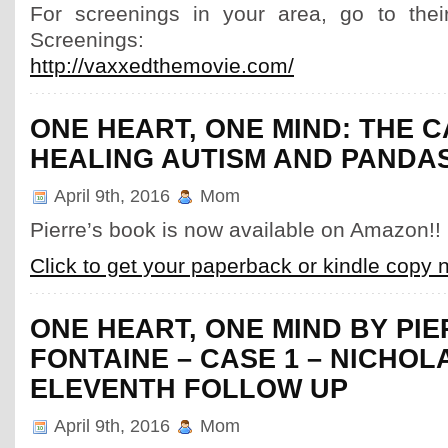
For screenings in your area, go to thei
Screenings:
http://vaxxedthemovie.com/
ONE HEART, ONE MIND: THE 
HEALING AUTISM AND PANDA
April 9th, 2016
Mom
Pierre’s book is now available on Amazon!!
Click to get your paperback or kindle copy 
ONE HEART, ONE MIND BY PI
FONTAINE – CASE 1 – NICHOL
ELEVENTH FOLLOW UP
April 9th, 2016
Mom