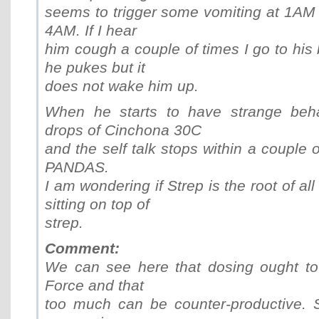
seems to trigger some vomiting at 1AM 
4AM. If I hear
him cough a couple of times I go to hi
he pukes but it
does not wake him up.
When he starts to have strange beha
drops of Cinchona 30C
and the self talk stops within a couple 
PANDAS.
I am wondering if Strep is the root of all 
sitting on top of
strep.
Comment:
We can see here that dosing ought to 
Force and that
too much can be counter-productive. S