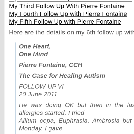
My Third Follow Up With Pierre Fontaine
My Fourth Follow Up with Pierre Fontaine
My Fifth Follow Up with Pierre Fontaine
Here are the details on my 6th follow up wit
One Heart,
One Mind
Pierre Fontaine, CCH
The Case for Healing Autism
FOLLOW-UP VI
20 June 2011
He was doing OK but then in the la
allergies started. I tried
Allium cepa, Euphrasia, Ambrosia but
Monday, I gave