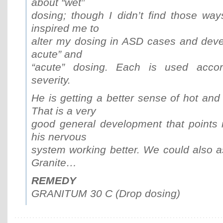
about “wet”
dosing; though I didn’t find those ways
inspired me to
alter my dosing in ASD cases and deve
acute” and
“acute” dosing. Each is used accor
severity.
He is getting a better sense of hot and
That is a very
good general development that points i
his nervous
system working better. We could also a
Granite…
REMEDY
GRANITUM 30 C (Drop dosing)