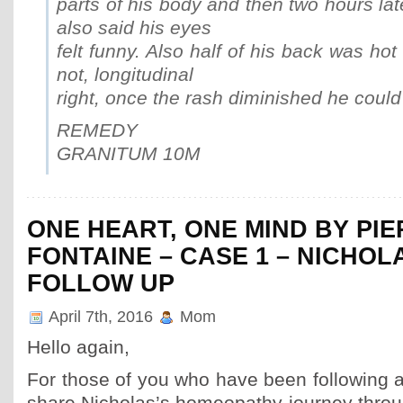
parts of his body and then two hours lat
also said his eyes
felt funny. Also half of his back was hot
not, longitudinal
right, once the rash diminished he could
REMEDY
GRANITUM 10M
ONE HEART, ONE MIND BY PI
FONTAINE – CASE 1 – NICHOL
FOLLOW UP
April 7th, 2016
Mom
Hello again,
For those of you who have been following a