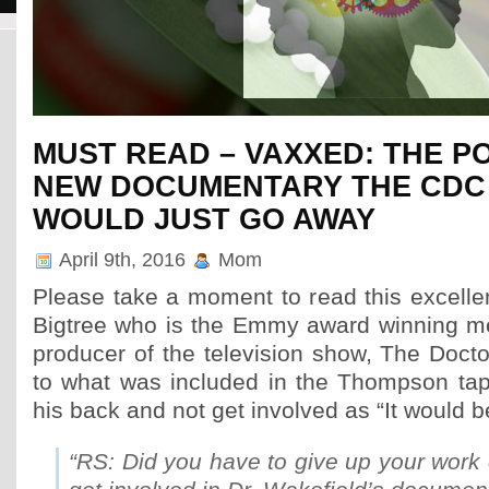
Phenomenal Autism & PANDAS Recovery in Progress thanks
Pierre Fontaine!!
MUST READ – VAXXED: THE 
Pierre Fontaine has shared a new case and the results have been phenome
PANDAS During pregnancy Mom was sick (nauseous), had sun poisoning, wa
NEW DOCUMENTARY THE CDC
take a high dose of penicillin before birth. Parents were stressed (selling 
had just […]
WOULD JUST GO AWAY
April 9th, 2016
Mom
Please take a moment to read this excellen
Bigtree who is the Emmy award winning med
producer of the television show, The Doctor
to what was included in the Thompson tape
his back and not get involved as “It would b
“RS: Did you have to give up your work