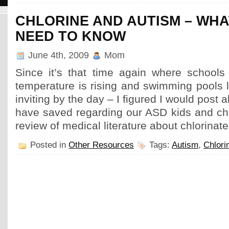
CHLORINE AND AUTISM – WH
NEED TO KNOW
June 4th, 2009
Mom
Since it’s that time again where schools 
temperature is rising and swimming pools
inviting by the day – I figured I would post al
have saved regarding our ASD kids and chl
review of medical literature about chlorinat
Posted in
Other Resources
Tags:
Autism
,
Chlori