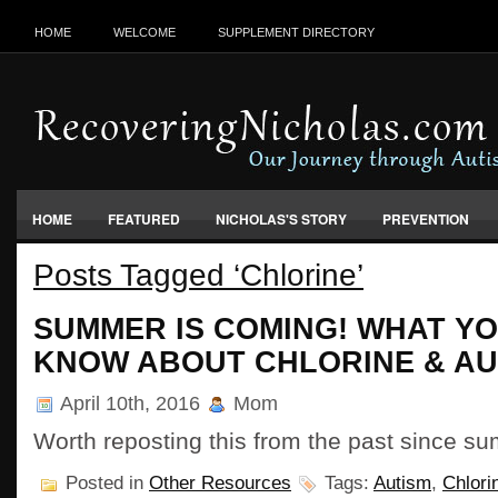
HOME
WELCOME
SUPPLEMENT DIRECTORY
HOME
FEATURED
NICHOLAS'S STORY
PREVENTION
Posts Tagged ‘Chlorine’
VACCINES, FOOD & ENVIRONMENT
SUMMER IS COMING! WHAT YO
KNOW ABOUT CHLORINE & AU
April 10th, 2016
Mom
Worth reposting this from the past since 
Posted in
Other Resources
Tags:
Autism
,
Chlori