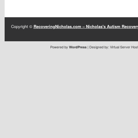
Copyright ©
RecoveringNicholas.com – Nicholas's Autism Recove
Powered by
| Designed by:
Virtual Server Hos
WordPress