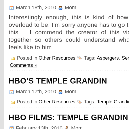
March 18th, 2010
Mom
Interestingly enough, this is kind of how
overload to be. I’m sorry anyone has to go 
this…. I commend the creator of this vid
together so others could understand wha
feels like to him.
Posted in
Other Resources
Tags:
Aspergers
,
Se
Comments »
HBO’S TEMPLE GRANDIN
March 17th, 2010
Mom
Posted in
Other Resources
Tags:
Temple Grandi
HBO FILMS: TEMPLE GRANDIN
February 13th, 2010
Mom