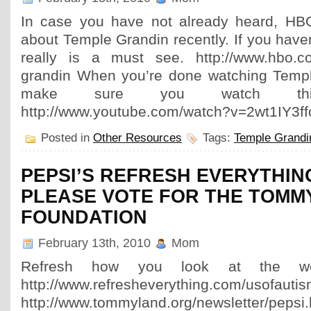
In case you have not already heard, HB
about Temple Grandin recently. If you haven’
really is a must see. http://www.hbo.co
grandin When you’re done watching Temp
make sure you watch thi
http://www.youtube.com/watch?v=2wt1IY3f
Posted in
Other Resources
Tags:
Temple Grandi
PEPSI’S REFRESH EVERYTHIN
PLEASE VOTE FOR THE TOMM
FOUNDATION
February 13th, 2010
Mom
Refresh how you look at the wo
http://www.refresheverything.com/usofauti
http://www.tommyland.org/newsletter/pepsi.