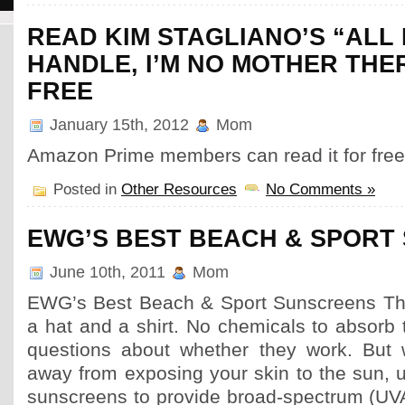
READ KIM STAGLIANO’S “ALL 
HANDLE, I’M NO MOTHER THE
FREE
January 15th, 2012
Mom
Amazon Prime members can read it for free
Posted in
Other Resources
No Comments »
EWG’S BEST BEACH & SPORT
June 10th, 2011
Mom
EWG’s Best Beach & Sport Sunscreens The
a hat and a shirt. No chemicals to absorb 
questions about whether they work. But 
away from exposing your skin to the sun, 
sunscreens to provide broad-spectrum (U