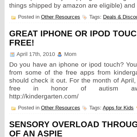
things shipped by amazon are eligible) and
Posted in
Other Resources
Tags:
Deals & Disco
GREAT IPHONE OR IPOD TOUC
FREE!
April 17th, 2010
Mom
Do you have an iphone or ipod touch? Your
from some of the free apps from kinderg
should check it out. For the month of April, 
free in honor of autism awa
http://kindergarten.com/
Posted in
Other Resources
Tags:
Apps for Kids
SENSORY OVERLOAD THROUG
OF AN ASPIE