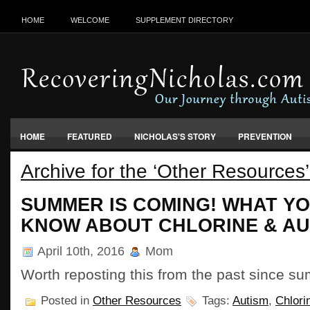
HOME
WELCOME
SUPPLEMENT DIRECTORY
HOME
FEATURED
NICHOLAS'S STORY
PREVENTION
Archive for the ‘Other Resources
VACCINES, FOOD & ENVIRONMENT
SUMMER IS COMING! WHAT YO
KNOW ABOUT CHLORINE & AU
April 10th, 2016
Mom
Worth reposting this from the past since 
Posted in
Other Resources
Tags:
Autism
,
Chlori