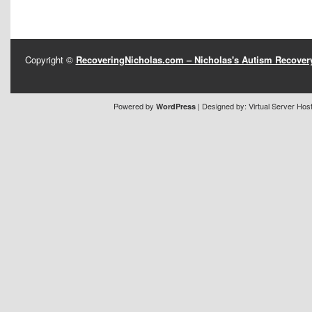
Copyright ©
RecoveringNicholas.com – Nicholas's Autism Recove
Powered by
| Designed by:
Virtual Server Hos
WordPress