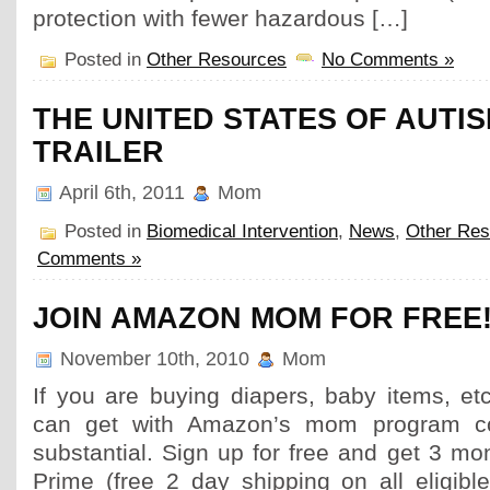
protection with fewer hazardous […]
Posted in
Other Resources
No Comments »
THE UNITED STATES OF AUTIS
TRAILER
April 6th, 2011
Mom
Posted in
Biomedical Intervention
,
News
,
Other Res
Comments »
JOIN AMAZON MOM FOR FREE
November 10th, 2010
Mom
If you are buying diapers, baby items, et
can get with Amazon’s mom program c
substantial. Sign up for free and get 3 m
Prime (free 2 day shipping on all eligib