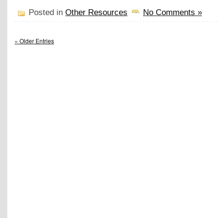
Posted in
Other Resources
No Comments »
« Older Entries