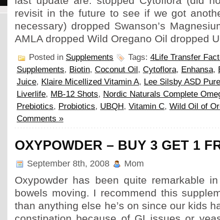
last update are: stopped Cytoflora (did n
revisit in the future to see if we got anot
necessary) dropped Swanson’s Magnesiu
AMLA dropped Wild Oregano Oil dropped 
Posted in
Supplements
Tags:
4Life Transfer Fact
Supplements
,
Biotin
,
Coconut Oil
,
Cytoflora
,
Enhansa
,
Juice
,
Klaire Micellized Vitamin A
,
Lee Silsby ASD Pure
Liverlife
,
MB-12 Shots
,
Nordic Naturals Complete Ome
Prebiotics
,
Probiotics
,
UBQH
,
Vitamin C
,
Wild Oil of O
Comments »
OXYPOWDER – BUY 3 GET 1 F
September 8th, 2008
Mom
Oxypowder has been quite remarkable in 
bowels moving. I recommend this supplem
than anything else he’s on since our kids h
constipation because of GI issues or yeas