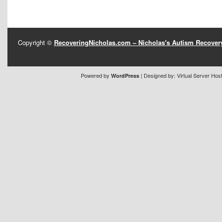
Copyright ©
RecoveringNicholas.com – Nicholas's Autism Recove
Powered by
| Designed by:
Virtual Server Hos
WordPress