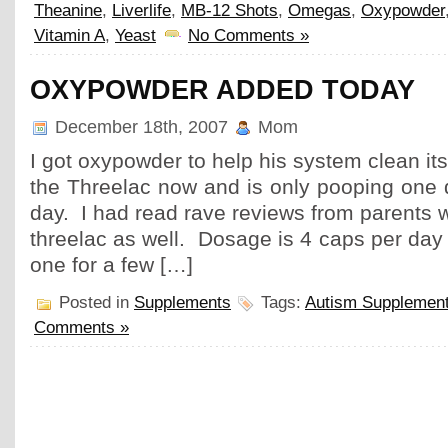
Theanine
,
Liverlife
,
MB-12 Shots
,
Omegas
,
Oxypowder
Vitamin A
,
Yeast
No Comments »
OXYPOWDER ADDED TODAY
December 18th, 2007
Mom
I got oxypowder to help his system clean its
the Threelac now and is only pooping one 
day. I had read rave reviews from parents w
threelac as well. Dosage is 4 caps per day 
one for a few […]
Posted in
Supplements
Tags:
Autism Supplemen
Comments »