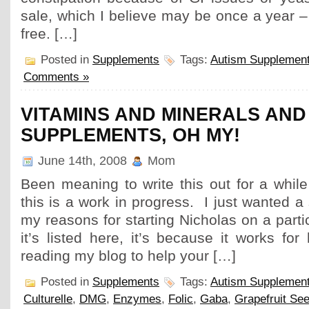
sale, which I believe may be once a year – 
free. […]
Posted in
Supplements
Tags:
Autism Supplemen
Comments »
VITAMINS AND MINERALS AND
SUPPLEMENTS, OH MY!
June 14th, 2008
Mom
Been meaning to write this out for a whi
this is a work in progress. I just wanted a
my reasons for starting Nicholas on a parti
it’s listed here, it’s because it works for
reading my blog to help your […]
Posted in
Supplements
Tags:
Autism Supplemen
Culturelle
,
DMG
,
Enzymes
,
Folic
,
Gaba
,
Grapefruit See