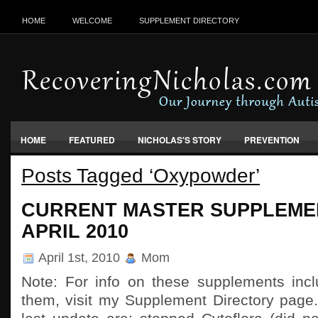
HOME
WELCOME
SUPPLEMENT DIRECTORY
HOME
FEATURED
NICHOLAS'S STORY
PREVENTION
Posts Tagged ‘Oxypowder’
VACCINES, FOOD & ENVIRONMENT
CURRENT MASTER SUPPLEMEN
APRIL 2010
April 1st, 2010
Mom
Note: For info on these supplements inc
them, visit my Supplement Directory page