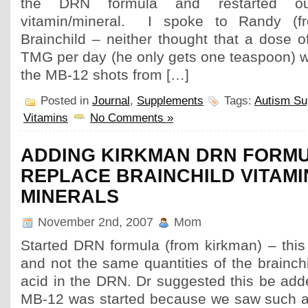
the DRN formula and restarted ou
vitamin/mineral. I spoke to Randy (f
Brainchild – neither thought that a dose 
TMG per day (he only gets one teaspoon) w
the MB-12 shots from […]
Posted in
Journal
,
Supplements
Tags:
Autism Su
Vitamins
No Comments »
ADDING KIRKMAN DRN FORMU
REPLACE BRAINCHILD VITAMI
MINERALS
November 2nd, 2007
Mom
Started DRN formula (from kirkman) – this
and not the same quantities of the brainchil
acid in the DRN. Dr suggested this be add
MB-12 was started because we saw such a 