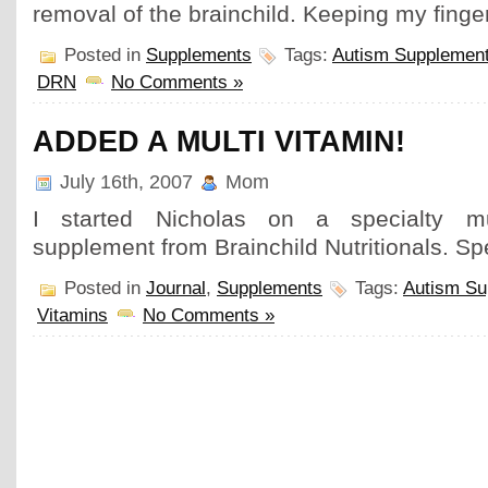
removal of the brainchild. Keeping my finge
Posted in
Supplements
Tags:
Autism Supplemen
DRN
No Comments »
ADDED A MULTI VITAMIN!
July 16th, 2007
Mom
I started Nicholas on a specialty mut
supplement from Brainchild Nutritionals. Sp
Posted in
Journal
,
Supplements
Tags:
Autism Su
Vitamins
No Comments »