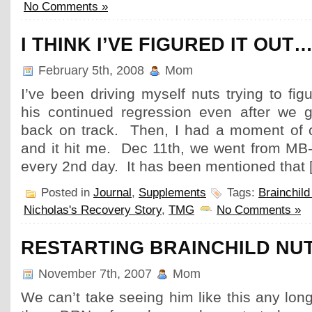
No Comments »
I THINK I’VE FIGURED IT OUT
February 5th, 2008
Mom
I’ve been driving myself nuts trying to fi
his continued regression even after we 
back on track. Then, I had a moment of cl
and it hit me. Dec 11th, we went from MB-
every 2nd day. It has been mentioned that 
Posted in
Journal
,
Supplements
Tags:
Brainchild
Nicholas's Recovery Story
,
TMG
No Comments »
RESTARTING BRAINCHILD NU
November 7th, 2007
Mom
We can’t take seeing him like this any lo