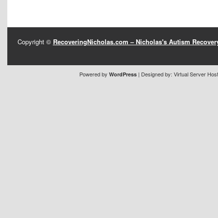
Copyright ©
RecoveringNicholas.com – Nicholas's Autism Recove
Powered by
| Designed by:
Virtual Server Hos
WordPress