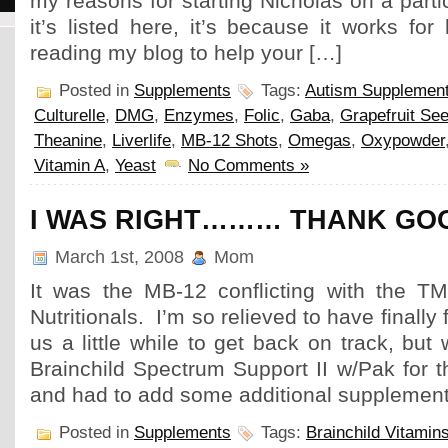
my reasons for starting Nicholas on a parti
it’s listed here, it’s because it works for
reading my blog to help your […]
Posted in
Supplements
Tags:
Autism Supplemen
Culturelle
,
DMG
,
Enzymes
,
Folic
,
Gaba
,
Grapefruit See
Theanine
,
Liverlife
,
MB-12 Shots
,
Omegas
,
Oxypowder
Vitamin A
,
Yeast
No Comments »
I WAS RIGHT……… THANK GOO
March 1st, 2008
Mom
It was the MB-12 conflicting with the TM
Nutritionals. I’m so relieved to have finally f
us a little while to get back on track, bu
Brainchild Spectrum Support II w/Pak for t
and had to add some additional supplemen
Posted in
Supplements
Tags:
Brainchild Vitamin