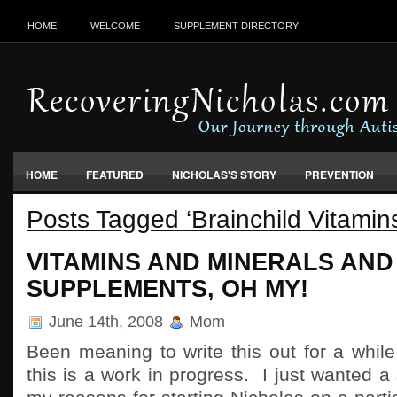
HOME
WELCOME
SUPPLEMENT DIRECTORY
HOME
FEATURED
NICHOLAS'S STORY
PREVENTION
Posts Tagged ‘Brainchild Vitamin
VACCINES, FOOD & ENVIRONMENT
VITAMINS AND MINERALS AND
SUPPLEMENTS, OH MY!
June 14th, 2008
Mom
Been meaning to write this out for a whi
this is a work in progress. I just wanted a