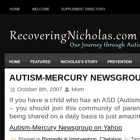
HOME
WELCOME
SUPPLEMENT DIRECTORY
HOME
FEATURED
NICHOLAS'S STORY
PREVENTION
VACCINES, FOOD & ENVIRONMENT
AUTISM-MERCURY NEWSGRO
October 8th, 2007
Mom
If you have a child who has an ASD (Autis
– you should join this community of paren
being shared on a daily basis is just amazin
Autism-Mercury Newsgroup on Yahoo
Posted in
Biomedical Intervention
,
Chelation
Tag