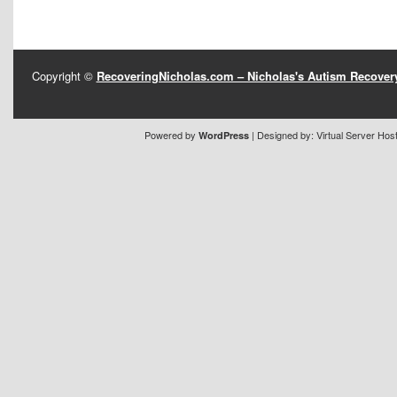
Copyright ©
RecoveringNicholas.com – Nicholas's Autism Recove
Powered by
| Designed by:
Virtual Server Hos
WordPress