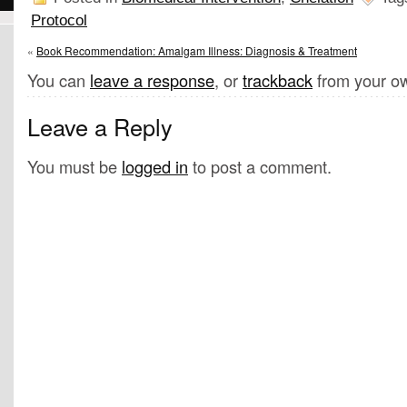
Protocol
«
Book Recommendation: Amalgam Illness: Diagnosis & Treatment
You can
leave a response
, or
trackback
from your ow
Leave a Reply
You must be
logged in
to post a comment.