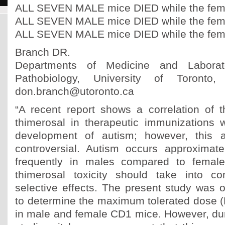
ALL SEVEN MALE mice DIED while the fema
ALL SEVEN MALE mice DIED while the fema
ALL SEVEN MALE mice DIED while the fema
Branch DR.
Departments of Medicine and Labora
Pathobiology, University of Toronto,
don.branch@utoronto.ca
“A recent report shows a correlation of t
thimerosal in therapeutic immunizations 
development of autism; however, this a
controversial. Autism occurs approximat
frequently in males compared to females
thimerosal toxicity should take into co
selective effects. The present study was o
to determine the maximum tolerated dose (
in male and female CD1 mice. However, dur