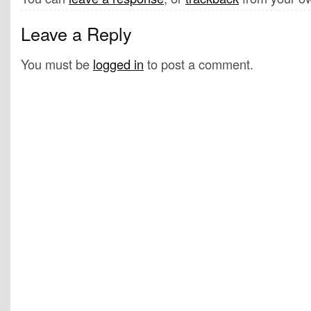
Leave a Reply
You must be
logged in
to post a comment.