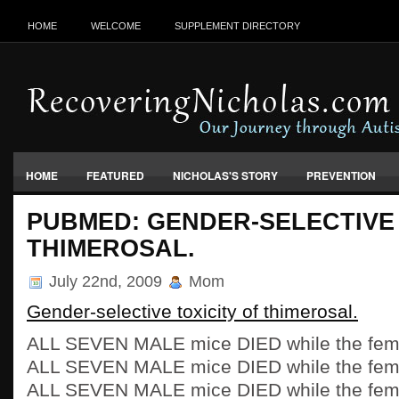
HOME
WELCOME
SUPPLEMENT DIRECTORY
HOME
FEATURED
NICHOLAS'S STORY
PREVENTION
VACCINES, FOOD & ENVIRONMENT
PUBMED: GENDER-SELECTIVE 
THIMEROSAL.
July 22nd, 2009
Mom
Gender-selective toxicity of thimerosal.
ALL SEVEN MALE mice DIED while the fema
ALL SEVEN MALE mice DIED while the fema
ALL SEVEN MALE mice DIED while the fema