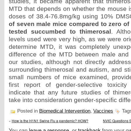
studies, it became apparent that thimerosa
MTD that depends on whether the mouse is
doses of 38.4-76.8mg/kg using 10% DMSO
of seven male mice compared to zero of
tested succumbed to thimerosal
. Alth
levels used were very high, as we were orig
determine MTD, it was completely unexp
difference of the MTD between male and 
our studies, although not directly addres
surrounding thimerosal and autism, and stil
small numbers of mice examined, provide
first report of gender-selective toxicit
indicate that any future studies of thimer
take into consideration gender-specific diff
Posted in
Biomedical Intervention
,
Vaccines
Tag
«
How is the H1N1 Swine Flu a pandemic? HOW?
NVIC Questions S
You can
leave a response
, or
trackback
from your ow