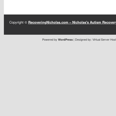
Copyright ©
RecoveringNicholas.com – Nicholas's Autism Recove
Powered by
| Designed by:
Virtual Server Hos
WordPress