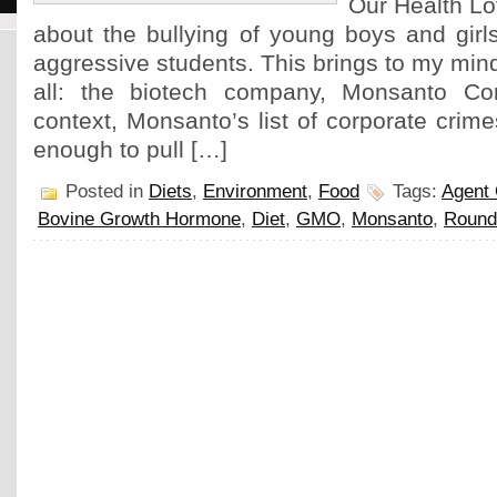
Our Health Lo
about the bullying of young boys and girl
aggressive students. This brings to my mind
all: the biotech company, Monsanto Cor
context, Monsanto’s list of corporate cri
enough to pull […]
Posted in
Diets
,
Environment
,
Food
Tags:
Agent
Bovine Growth Hormone
,
Diet
,
GMO
,
Monsanto
,
Round