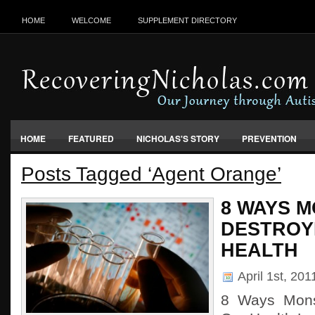
HOME
WELCOME
SUPPLEMENT DIRECTORY
HOME
FEATURED
NICHOLAS'S STORY
PREVENTION
Posts Tagged ‘Agent Orange’
VACCINES, FOOD & ENVIRONMENT
8 WAYS M
DESTROY
HEALTH
April 1st, 20
8 Ways Mons