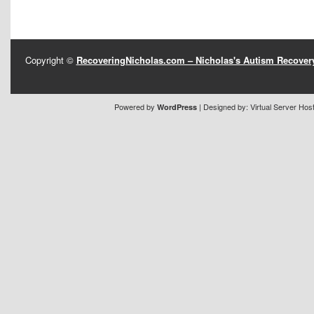
Copyright ©
RecoveringNicholas.com – Nicholas's Autism Recove
Powered by
| Designed by:
Virtual Server Hos
WordPress