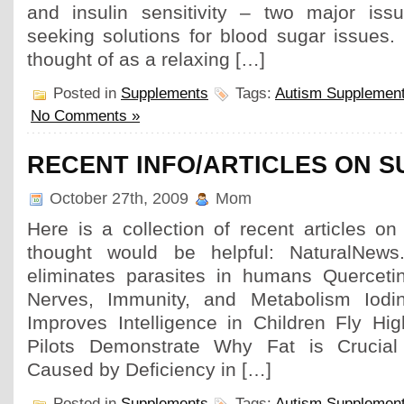
and insulin sensitivity – two major iss
seeking solutions for blood sugar issues. 
thought of as a relaxing […]
Posted in
Supplements
Tags:
Autism Supplemen
No Comments »
RECENT INFO/ARTICLES ON 
October 27th, 2009
Mom
Here is a collection of recent articles o
thought would be helpful: NaturalNews
eliminates parasites in humans Quercetin
Nerves, Immunity, and Metabolism Iodi
Improves Intelligence in Children Fly Hig
Pilots Demonstrate Why Fat is Crucial
Caused by Deficiency in […]
Posted in
Supplements
Tags:
Autism Supplemen