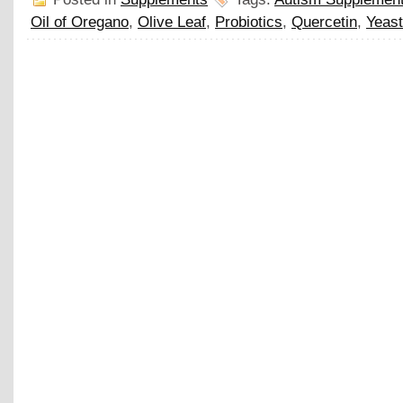
Oil of Oregano
,
Olive Leaf
,
Probiotics
,
Quercetin
,
Yeast