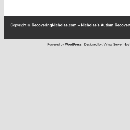
Copyright ©
RecoveringNicholas.com – Nicholas's Autism Recove
Powered by
| Designed by:
Virtual Server Hos
WordPress