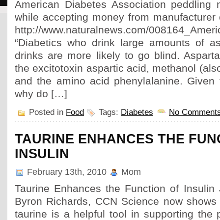
American Diabetes Association peddling n
while accepting money from manufacturer
http://www.naturalnews.com/008164_Ameri
“Diabetics who drink large amounts of a
drinks are more likely to go blind. Aspar
the excitotoxin aspartic acid, methanol (al
and the amino acid phenylalanine. Given t
why do […]
Posted in
Food
Tags:
Diabetes
No Comments
TAURINE ENHANCES THE FUN
INSULIN
February 13th, 2010
Mom
Taurine Enhances the Function of Insulin
Byron Richards, CCN Science now shows t
taurine is a helpful tool in supporting the 