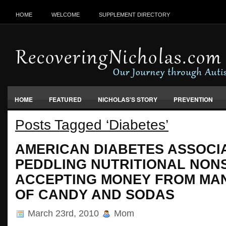
HOME
WELCOME
SUPPLEMENT DIRECTORY
HOME
FEATURED
NICHOLAS'S STORY
PREVENTION
Posts Tagged ‘Diabetes’
VACCINES, FOOD & ENVIRONMENT
AMERICAN DIABETES ASSOCI
PEDDLING NUTRITIONAL NON
ACCEPTING MONEY FROM MA
OF CANDY AND SODAS
March 23rd, 2010
Mom