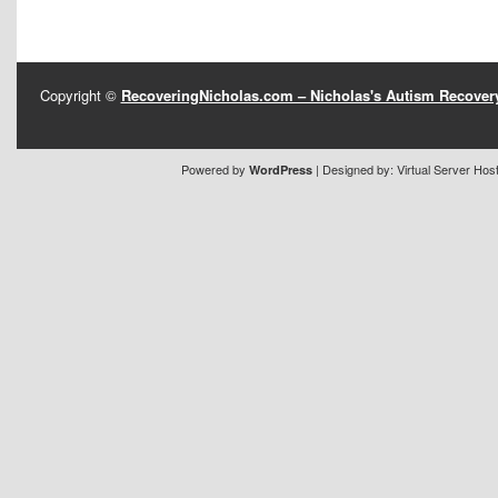
Copyright ©
RecoveringNicholas.com – Nicholas's Autism Recove
Powered by
| Designed by:
Virtual Server Hos
WordPress