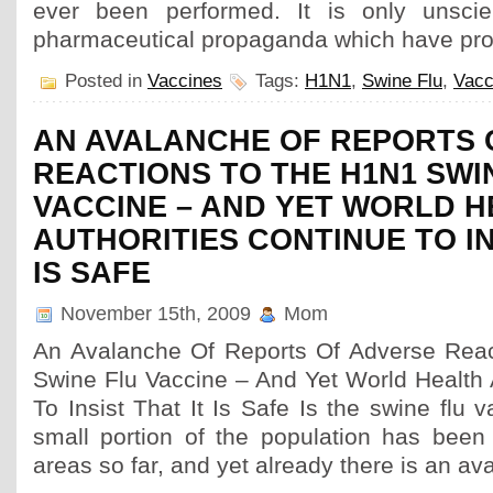
ever been performed. It is only unscien
pharmaceutical propaganda which have pro
Posted in
Vaccines
Tags:
H1N1
,
Swine Flu
,
Vacc
AN AVALANCHE OF REPORTS 
REACTIONS TO THE H1N1 SWI
VACCINE – AND YET WORLD 
AUTHORITIES CONTINUE TO IN
IS SAFE
November 15th, 2009
Mom
An Avalanche Of Reports Of Adverse Rea
Swine Flu Vaccine – And Yet World Health 
To Insist That It Is Safe Is the swine flu 
small portion of the population has been
areas so far, and yet already there is an av