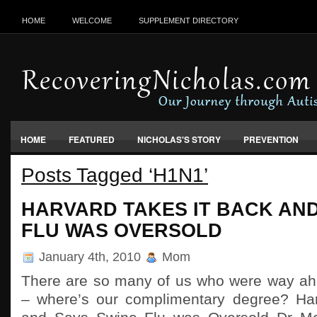
HOME
WELCOME
SUPPLEMENT DIRECTORY
HOME
FEATURED
NICHOLAS'S STORY
PREVENTION
Posts Tagged ‘H1N1’
VACCINES, FOOD & ENVIRONMENT
HARVARD TAKES IT BACK AND
FLU WAS OVERSOLD
January 4th, 2010
Mom
There are so many of us who were way ah
– where’s our complimentary degree? Har