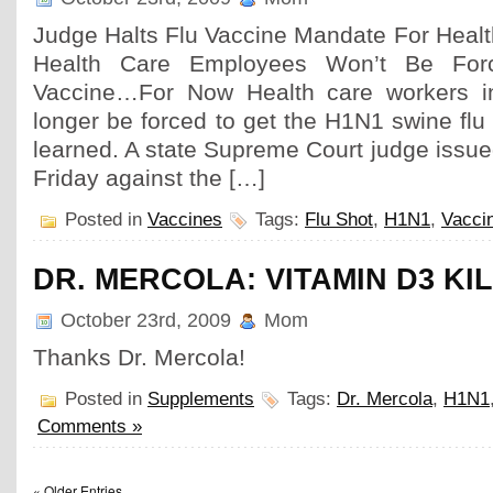
Judge Halts Flu Vaccine Mandate For Heal
Health Care Employees Won’t Be Fo
Vaccine…For Now Health care workers i
longer be forced to get the H1N1 swine fl
learned. A state Supreme Court judge issued
Friday against the […]
Posted in
Vaccines
Tags:
Flu Shot
,
H1N1
,
Vacci
DR. MERCOLA: VITAMIN D3 KI
October 23rd, 2009
Mom
Thanks Dr. Mercola!
Posted in
Supplements
Tags:
Dr. Mercola
,
H1N1
Comments »
« Older Entries