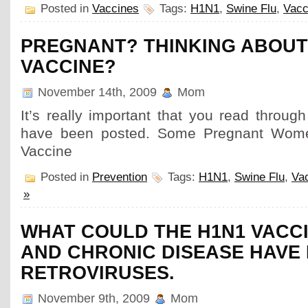
Posted in
Vaccines
Tags:
H1N1
,
Swine Flu
,
Vacc
PREGNANT? THINKING ABOUT
VACCINE?
November 14th, 2009
Mom
It’s really important that you read throu
have been posted. Some Pregnant Wome
Vaccine
Posted in
Prevention
Tags:
H1N1
,
Swine Flu
,
Va
»
WHAT COULD THE H1N1 VACCI
AND CHRONIC DISEASE HAVE
RETROVIRUSES.
November 9th, 2009
Mom