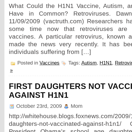
What Could the H1N1 Vaccine, Autism, a
Have in Common? Retroviruses. Da
11/09/2009 (vactruth.com) Researchers h
some time now that retroviruses are p
vaccines. A particular retrovirus, know
made the news very recently. It has bee
individuals suffering from […]
Posted in
Vaccines
Tags:
Autism
,
H1N1
,
Retrovi
»
FIRST DAUGHTERS NOT VACC
AGAINST H1N1
October 23rd, 2009
Mom
http://whitehouse.blogs.foxnews.com/2009/10
daughters-not-vaccinated-against-h1n1
President Obama’s school age daught