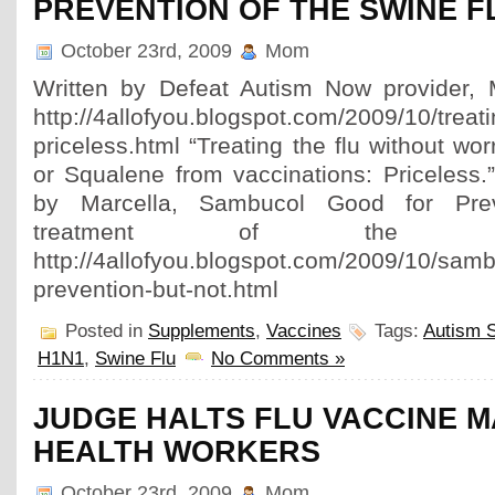
PREVENTION OF THE SWINE F
October 23rd, 2009
Mom
Written by Defeat Autism Now provider, M
http://4allofyou.blogspot.com/2009/10/treatin
priceless.html “Treating the flu without wo
or Squalene from vaccinations: Priceless.
by Marcella, Sambucol Good for Pr
treatment of the 
http://4allofyou.blogspot.com/2009/10/samb
prevention-but-not.html
Posted in
Supplements
,
Vaccines
Tags:
Autism 
H1N1
,
Swine Flu
No Comments »
JUDGE HALTS FLU VACCINE 
HEALTH WORKERS
October 23rd, 2009
Mom