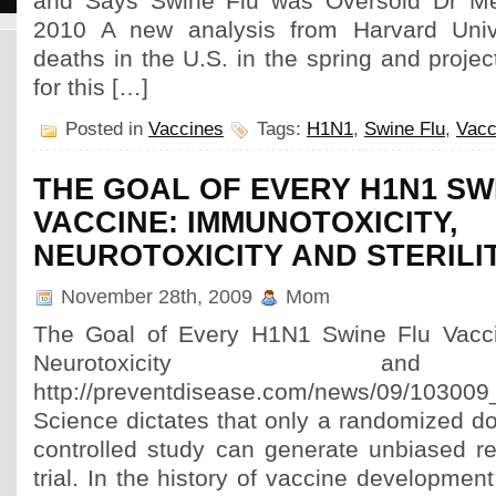
and Says Swine Flu was Oversold Dr Me
2010 A new analysis from Harvard Univ
deaths in the U.S. in the spring and projec
for this […]
Posted in
Vaccines
Tags:
H1N1
,
Swine Flu
,
Vacc
THE GOAL OF EVERY H1N1 SW
VACCINE: IMMUNOTOXICITY,
NEUROTOXICITY AND STERILI
November 28th, 2009
Mom
The Goal of Every H1N1 Swine Flu Vaccin
Neurotoxicity and 
http://preventdisease.com/news/09/103009_v
Science dictates that only a randomized do
controlled study can generate unbiased res
trial. In the history of vaccine developmen