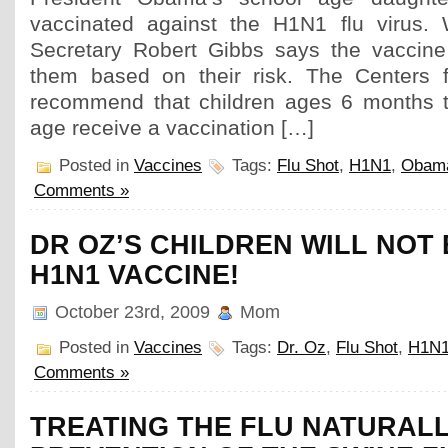
vaccinated against the H1N1 flu virus.
Secretary Robert Gibbs says the vaccine 
them based on their risk. The Centers f
recommend that children ages 6 months t
age receive a vaccination […]
Posted in
Vaccines
Tags:
Flu Shot
,
H1N1
,
Obam
Comments »
DR OZ’S CHILDREN WILL NOT 
H1N1 VACCINE!
October 23rd, 2009
Mom
Posted in
Vaccines
Tags:
Dr. Oz
,
Flu Shot
,
H1N
Comments »
TREATING THE FLU NATURALL