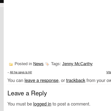
Posted in
News
Tags:
Jenny McCarthy
«
All he says is Hi!
Vit
You can
leave a response
, or
trackback
from your ow
Leave a Reply
You must be
logged in
to post a comment.