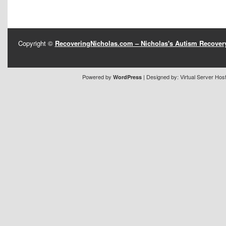
Copyright ©
RecoveringNicholas.com – Nicholas's Autism Recove
Powered by
| Designed by:
Virtual Server Hos
WordPress