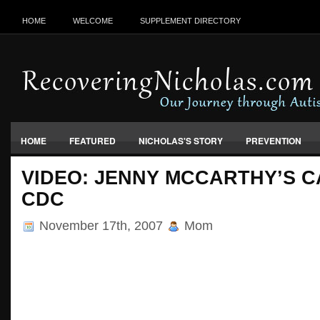
HOME
WELCOME
SUPPLEMENT DIRECTORY
HOME
FEATURED
NICHOLAS'S STORY
PREVENTION
VACCINES, FOOD & ENVIRONMENT
VIDEO: JENNY MCCARTHY’S C
CDC
November 17th, 2007
Mom