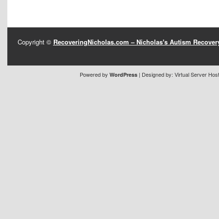
Copyright ©
RecoveringNicholas.com – Nicholas's Autism Recove
Powered by
| Designed by:
Virtual Server Hos
WordPress