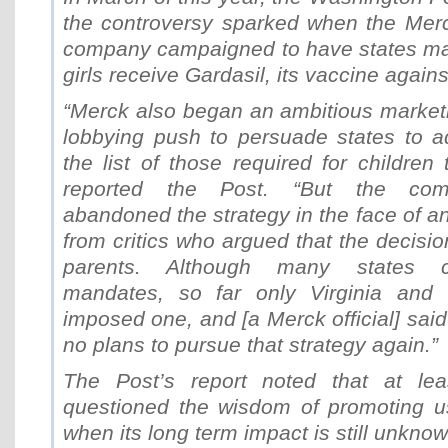
the controversy sparked when the Mer
company campaigned to have states ma
girls receive Gardasil, its vaccine again
“Merck also began an ambitious marke
lobbying push to persuade states to a
the list of those required for children 
reported the Post. “But the com
abandoned the strategy in the face of a
from critics who argued that the decisio
parents. Although many states c
mandates, so far only Virginia and t
imposed one, and [a Merck official] sa
no plans to pursue that strategy again.”
The Post’s report noted that at le
questioned the wisdom of promoting u
when its long term impact is still unknow