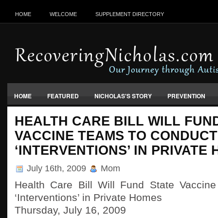
HOME
WELCOME
SUPPLEMENT DIRECTORY
HOME
FEATURED
NICHOLAS'S STORY
PREVENTION
VACCINES, FOOD & ENVIRONMENT
HEALTH CARE BILL WILL FUN
VACCINE TEAMS TO CONDUCT
‘INTERVENTIONS’ IN PRIVATE
July 16th, 2009
Mom
Health Care Bill Will Fund State Vaccin
‘Interventions’ in Private Homes
Thursday, July 16, 2009