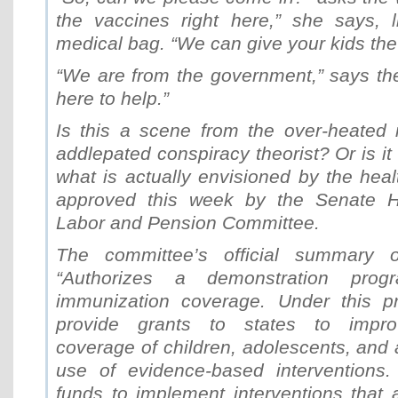
the vaccines right here,” she says, l
medical bag. “We can give your kids the 
“We are from the government,” says th
here to help.”
Is this a scene from the over-heated 
addlepated conspiracy theorist? Or is it
what is actually envisioned by the healt
approved this week by the Senate He
Labor and Pension Committee.
The committee’s official summary o
“Authorizes a demonstration pro
immunization coverage. Under this p
provide grants to states to impro
coverage of children, adolescents, and 
use of evidence-based interventions
funds to implement interventions tha