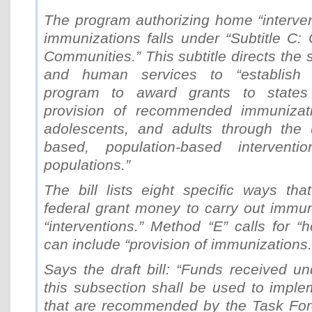
The program authorizing home “interven
immunizations falls under “Subtitle C: 
Communities.” This subtitle directs the 
and human services to “establish 
program to award grants to states
provision of recommended immunizatio
adolescents, and adults through the 
based, population-based interventio
populations.”
The bill lists eight specific ways th
federal grant money to carry out immun
“interventions.” Method “E” calls for “
can include “provision of immunizations.
Says the draft bill: “Funds received u
this subsection shall be used to imple
that are recommended by the Task Fo