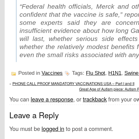
“Federal health officials, Merck and o
confident that the vaccine is safe,” repo
some experts said they are concern
insufficient evidence about how long Gar
will last, whether serious side effect
whether the relatively modest benefits 
even the small risks associated with any
Posted in
Vaccines
Tags:
Flu Shot
,
H1N1
,
Swine
«
PHONE CALL PROOF MANDATORY VACCINATIONS USA – Part I and II
Great Age of Autism piece: Autism 
You can
leave a response
, or
trackback
from your ow
Leave a Reply
You must be
logged in
to post a comment.