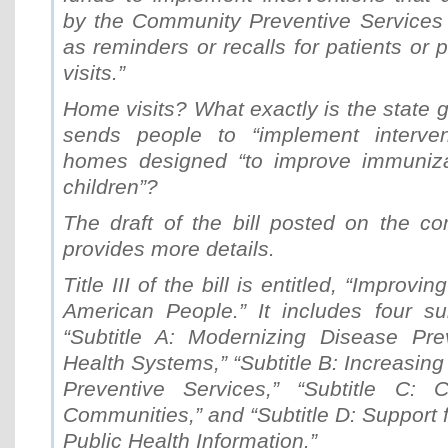
by the Community Preventive Services
as reminders or recalls for patients or 
visits.”
Home visits? What exactly is the state g
sends people to “implement intervent
homes designed “to improve immuniza
children”?
The draft of the bill posted on the c
provides more details.
Title III of the bill is entitled, “Improvi
American People.” It includes four sub
“Subtitle A: Modernizing Disease Pre
Health Systems,” “Subtitle B: Increasing
Preventive Services,” “Subtitle C: C
Communities,” and “Subtitle D: Support 
Public Health Information.”