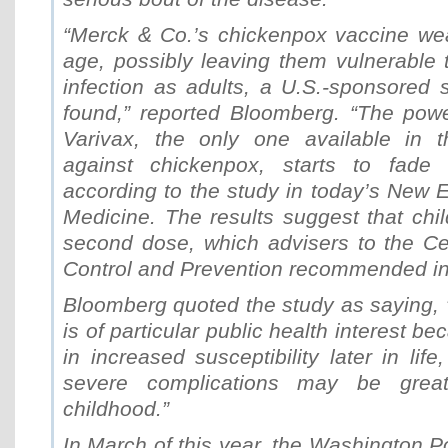
“Merck & Co.’s chickenpox vaccine we
age, possibly leaving them vulnerable 
infection as adults, a U.S.-sponsored s
found,” reported Bloomberg. “The powe
Varivax, the only one available in t
against chickenpox, starts to fade a
according to the study in today’s New 
Medicine. The results suggest that chi
second dose, which advisers to the Ce
Control and Prevention recommended in
Bloomberg quoted the study as saying,
is of particular public health interest be
in increased susceptibility later in lif
severe complications may be great
childhood.”
In March of this year, the Washington P