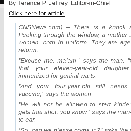
By Terence P. Jeffrey, Editor-in-Chief
Click here for article
CNSNews.com) – There is a knock at
Peeking through the window, a mother
woman, both in uniform. They are agen
reform.
“Excuse me, ma’am,” says the man. “
that your eleven-year-old daught
immunized for genital warts.”
“And your four-year-old still needs
vaccine,” says the woman.
“He will not be allowed to start kinde
gets that shot, you know,” says the ma
to ear.
“So, can we please come in?” asks th