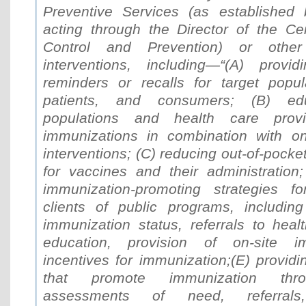
Preventive Services (as established 
acting through the Director of the Ce
Control and Prevention) or other
interventions, including—“(A) provid
reminders or recalls for target popula
patients, and consumers; (B) edu
populations and health care provi
immunizations in combination with o
interventions; (C) reducing out-of-pocket
for vaccines and their administration;
immunization-promoting strategies fo
clients of public programs, includin
immunization status, referrals to heal
education, provision of on-site i
incentives for immunization;(E) providi
that promote immunization thro
assessments of need, referrals