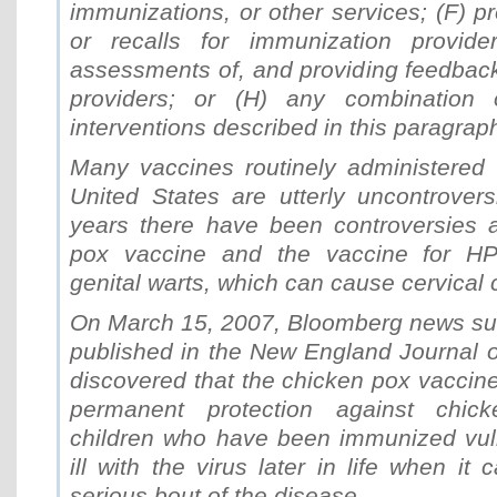
immunizations, or other services; (F) p
or recalls for immunization provider
assessments of, and providing feedback
providers; or (H) any combination
interventions described in this paragraph
Many vaccines routinely administered t
United States are utterly uncontrovers
years there have been controversies 
pox vaccine and the vaccine for H
genital warts, which can cause cervical 
On March 15, 2007, Bloomberg news su
published in the New England Journal o
discovered that the chicken pox vaccin
permanent protection against chic
children who have been immunized vuln
ill with the virus later in life when i
serious bout of the disease.