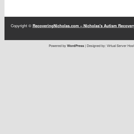
Copyright ©
RecoveringNicholas.com – Nicholas's Autism Recove
Powered by
| Designed by:
Virtual Server Hos
WordPress