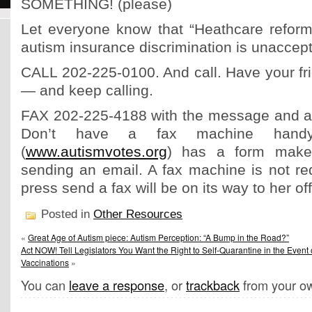
SOMETHING! (please)
Let everyone know that “Heathcare reform
autism insurance discrimination is unaccept
CALL 202-225-0100. And call. Have your fri
— and keep calling.
FAX 202-225-4188 with the message and a p
Don’t have a fax machine handy
(
www.autismvotes.org
) has a form makes
sending an email. A fax machine is not re
press send a fax will be on its way to her off
Posted in
Other Resources
«
Great Age of Autism piece: Autism Perception: “A Bump in the Road?”
Act NOW! Tell Legislators You Want the Right to Self-Quarantine in the Event
Vaccinations
»
You can
leave a response
, or
trackback
from your ow