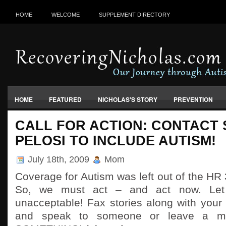
HOME
WELCOME
SUPPLEMENT DIRECTORY
HOME
FEATURED
NICHOLAS'S STORY
PREVENTION
VACCINES, FOOD & ENVIRONMENT
CALL FOR ACTION: CONTACT
PELOSI TO INCLUDE AUTISM!
July 18th, 2009
Mom
Coverage for Autism was left out of the HR 
So, we must act – and act now. Let
unacceptable! Fax stories along with your c
and speak to someone or leave a 