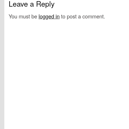
Leave a Reply
You must be
logged in
to post a comment.