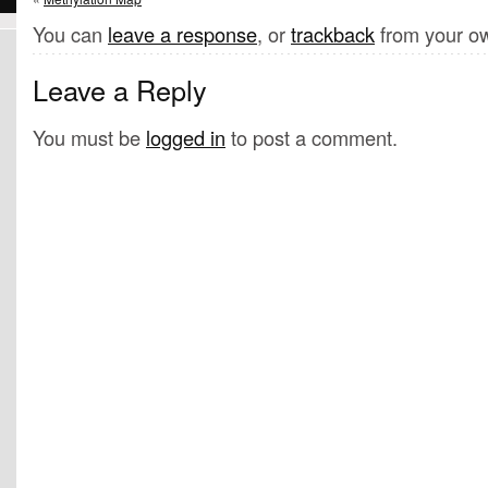
You can
leave a response
, or
trackback
from your ow
Leave a Reply
You must be
logged in
to post a comment.