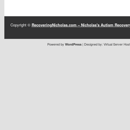
Copyright ©
RecoveringNicholas.com – Nicholas's Autism Recove
Powered by
| Designed by:
Virtual Server Hos
WordPress