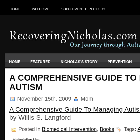
HOME
WELCOME
SUPPLEMENT DIRECTORY
HOME
FEATURED
NICHOLAS'S STORY
PREVENTION
VACCINES, FOOD & ENVIRONMENT
A COMPREHENSIVE GUIDE TO
AUTISM
November 15th, 2009
Mom
A Comprehensive Guide To Managing Auti
by Willis S. Langford
Posted in
Biomedical Intervention
,
Books
Tags:
«
Methylation Map