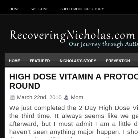
HOME
WELCOME
SUPPLEMENT DIRECTORY
HOME
FEATURED
NICHOLAS'S STORY
PREVENTION
VACCINES, FOOD & ENVIRONMENT
HIGH DOSE VITAMIN A PROTO
ROUND
March 22nd, 2010
Mom
We just completed the 2 Day High Dose Vit
the third time. It always seems like we 
afterward, but I must admit I am a little 
haven’t seen anything major happen. I sho