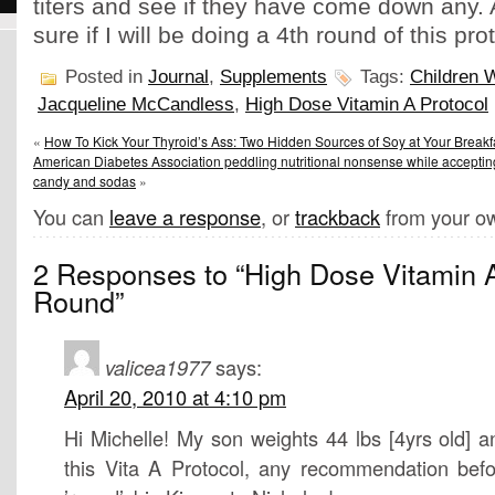
titers and see if they have come down any. A
sure if I will be doing a 4th round of this pro
Posted in
Journal
,
Supplements
Tags:
Children W
Jacqueline McCandless
,
High Dose Vitamin A Protocol
«
How To Kick Your Thyroid’s Ass: Two Hidden Sources of Soy at Your Breakf
American Diabetes Association peddling nutritional nonsense while accepti
candy and sodas
»
You can
leave a response
, or
trackback
from your ow
2 Responses to “High Dose Vitamin A
Round”
valicea1977
says:
April 20, 2010 at 4:10 pm
Hi Michelle! My son weights 44 lbs [4yrs old] an
this Vita A Protocol, any recommendation befor