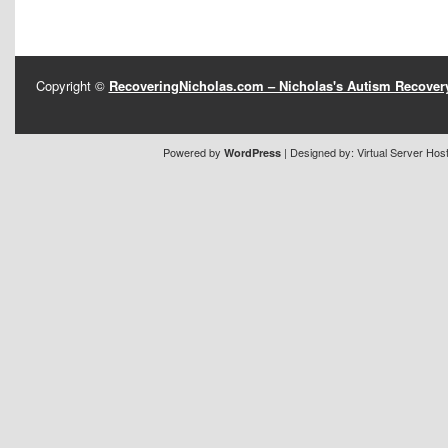
Copyright ©
RecoveringNicholas.com – Nicholas's Autism Recove
Powered by
| Designed by:
Virtual Server Hos
WordPress