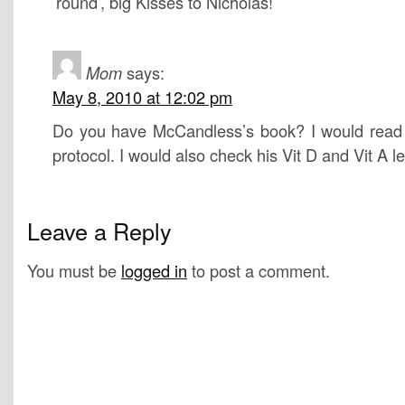
’round’, big Kisses to Nicholas!
Mom
says:
May 8, 2010 at 12:02 pm
Do you have McCandless’s book? I would read h
protocol. I would also check his Vit D and Vit A le
Leave a Reply
You must be
logged in
to post a comment.