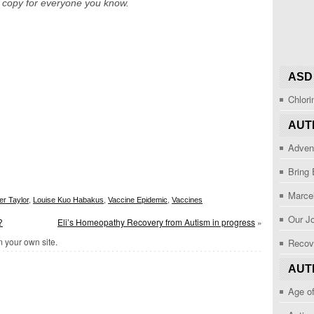
a copy for everyone you know.
ASD
Chlor
AUT
Adven
Bring
Marcel
er Taylor
,
Louise Kuo Habakus
,
Vaccine Epidemic
,
Vaccines
Our J
?
Eli’s Homeopathy Recovery from Autism in progress
»
 your own site.
Recov
AUT
Age o