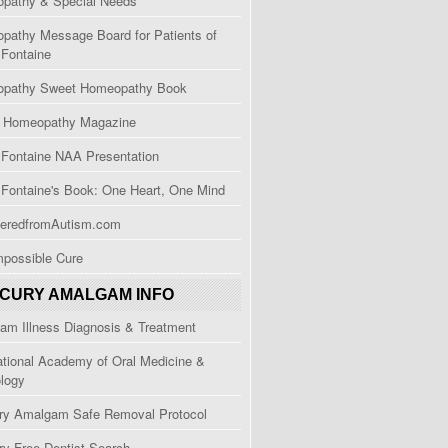
pathy & Special Needs
pathy Message Board for Patients of
 Fontaine
pathy Sweet Homeopathy Book
e Homeopathy Magazine
 Fontaine NAA Presentation
 Fontaine's Book: One Heart, One Mind
eredfromAutism.com
mpossible Cure
CURY AMALGAM INFO
am Illness Diagnosis & Treatment
ational Academy of Oral Medicine &
ology
ry Amalgam Safe Removal Protocol
ry Free Dentist Search