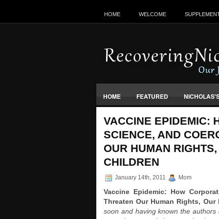
HOME
WELCOME
SUPPLEMEN
HOME
FEATURED
NICHOLAS'
VACCINES, FOOD & ENVIRONMENT
VACCINE EPIDEMIC:
SCIENCE, AND COER
OUR HUMAN RIGHTS,
CHILDREN
January 14th, 2011
Mom
Vaccine Epidemic: How Corporat
Threaten Our Human Rights, Our 
soon and having known the authors & 