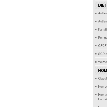
DIE
Autism
Autis
Fanat
Feingo
GFCF 
SCD d
Westo
HOM
Class
Homeop
Homeop
Fonta