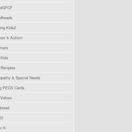
ndGFCF
dheads
ing Kids2
es & Autism
imers
Kids
Recipies
pathy & Special Needs
g PECS Cards
Valtrex
bread
SI
in K