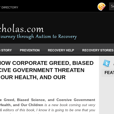
T DIRECTORY
S STORY
PREVENTION
RECOVERY HELP
RECOVERY STORIES
 HOW CORPORATE GREED, BIASED
CIVE GOVERNMENT THREATEN
FEA
 OUR HEALTH, AND OUR
e Greed, Biased Science, and Coercive Government
Health, and Our Children
is a new book coming out very
editors of this book, I know it is going to be one that you