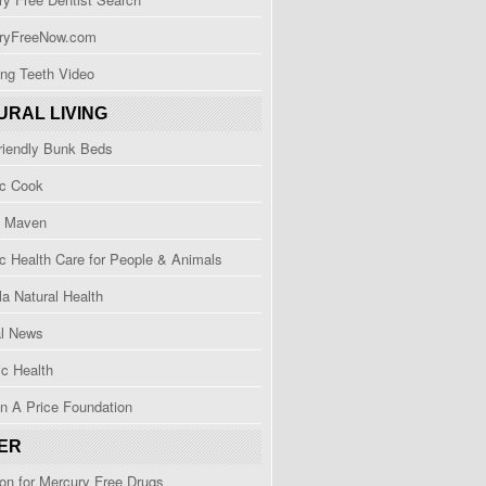
ryFreeNow.com
ng Teeth Video
URAL LIVING
riendly Bunk Beds
ic Cook
h Maven
ic Health Care for People & Animals
a Natural Health
al News
c Health
n A Price Foundation
ER
ion for Mercury Free Drugs