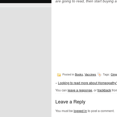
are going to read, then start buying 
Posted in
Books
,
Vaccines
Tags:
Ging
«
Looking to read more about Homeopathy
You can
leave a response
, or
trackback
from
Leave a Reply
You must be
logged in
to post a comment.