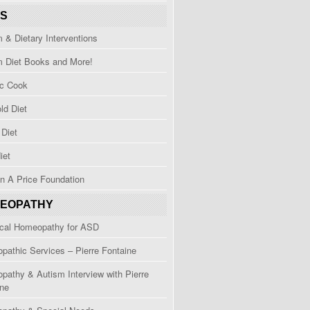
TS
 & Dietary Interventions
m Diet Books and More!
ic Cook
ld Diet
Diet
iet
n A Price Foundation
EOPATHY
ical Homeopathy for ASD
athic Services – Pierre Fontaine
athy & Autism Interview with Pierre
ine