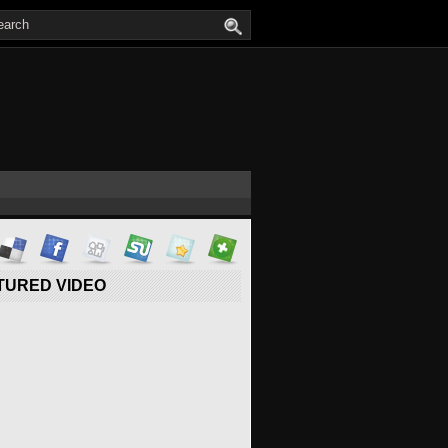
TURED VIDEO