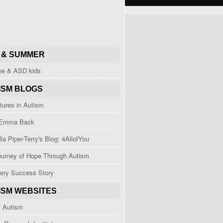
 & SUMMER
ine & ASD kids
ISM BLOGS
tures in Autism
 Emma Back
la Piper-Terry's Blog: 4AllofYou
ourney of Hope Through Autism
ery Success Story
ISM WEBSITES
f Autism