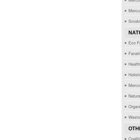
Mercu
Smoki
NAT
Eco F
Fanat
Healt
Holist
Mercol
Natur
Organi
Westo
OTH
Coalit