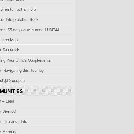
Elements Test & more
est Interpretation Book
.com $5 coupon with code TUM744
lation Map
 Research
ing Your Child's Supplements
or Navigating this Journey
ost $10 coupon
MUNITIES
m – Lead
m Biomed
 Insurance Info
m-Mercury