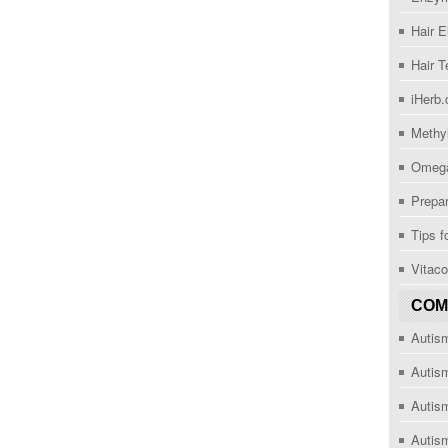
Hair 
Hair T
iHerb
Methy
Omega
Prepar
Tips f
Vitac
COM
Autis
Autis
Autism
Autis