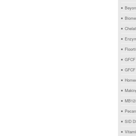
Beyo
Biome
Chelat
Enzym
Floort
GFCF 
GFCF 
Homeo
Makin
MB12/
Pecan
SID D
Vitam