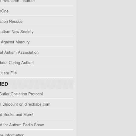
 Research Institute
mOne
ation Rescue
Autism Now Society
Against Mercury
al Autism Association
bout Curing Autism
tism File
MED
utler Chelation Protocol
 Discount on directlabs.com
d Books and More!
d for Autism Radio Show
e Information