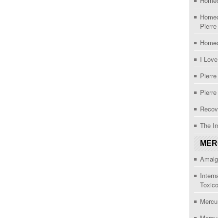
Homeo
Homeo
Pierre
Homeo
I Lov
Pierre
Pierre
Recov
The I
MER
Amalg
Intern
Toxic
Mercu
Mercu