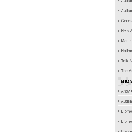
Autism
Autis
Gener
Help 
Moms 
Nation
Talk A
The Au
BIO
Andy C
Autism
Biome
Biome
Enzym