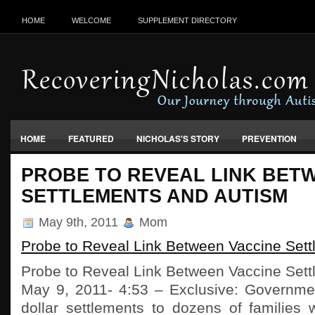
HOME
WELCOME
SUPPLEMENT DIRECTORY
HOME
FEATURED
NICHOLAS'S STORY
PREVENTION
VACCINES, FOOD & ENVIRONMENT
PROBE TO REVEAL LINK BET
SETTLEMENTS AND AUTISM
May 9th, 2011
Mom
Probe to Reveal Link Between Vaccine Set
Probe to Reveal Link Between Vaccine Set
May 9, 2011- 4:53 – Exclusive: Government
dollar settlements to dozens of families 