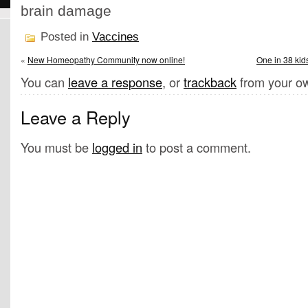
brain damage
Posted in
Vaccines
«
New Homeopathy Community now online!
One in 38 kid
You can
leave a response
, or
trackback
from your ow
Leave a Reply
You must be
logged in
to post a comment.