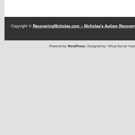
Copyright ©
RecoveringNicholas.com – Nicholas's Autism Recove
Powered by
| Designed by:
Virtual Server Hos
WordPress