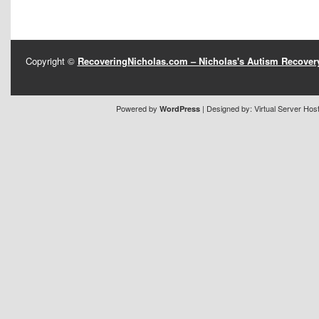
Copyright ©
RecoveringNicholas.com – Nicholas's Autism Recove
Powered by
| Designed by:
Virtual Server Hos
WordPress