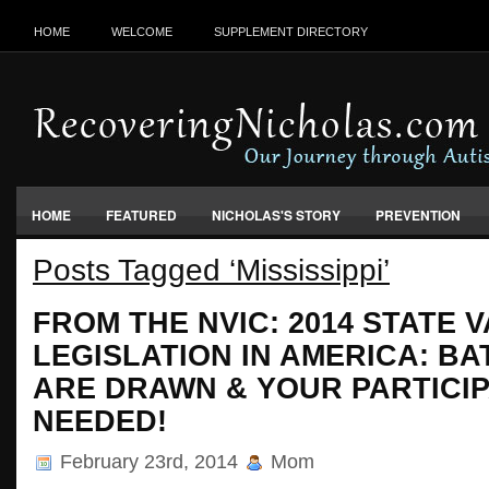
HOME
WELCOME
SUPPLEMENT DIRECTORY
HOME
FEATURED
NICHOLAS'S STORY
PREVENTION
Posts Tagged ‘Mississippi’
VACCINES, FOOD & ENVIRONMENT
FROM THE NVIC: 2014 STATE 
LEGISLATION IN AMERICA: BA
ARE DRAWN & YOUR PARTICIP
NEEDED!
February 23rd, 2014
Mom