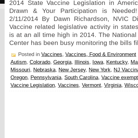
2014 State Vaccine Legislation in Americ
Drawn & Your Participation is Needed
2/11/2014 By Dawn Richardson, NVIC Di
Vaccine related legislative activity in stat
is at an all time high in 2014. The Nationa
Center has been busy monitoring the bills fi
Posted in
Vaccines
,
Vaccines, Food & Environment
Autism
,
Colorado
,
Georgia
,
Illinois
,
Iowa
,
Kentucky
,
Ma
Missouri
,
Nebraska
,
New Jersey
,
New York
,
NJ Vaccin
Oregon
,
Pennsylvania
,
South Carolina
,
Vaccine exempt
Vaccine Legislation
,
Vaccines
,
Vermont
,
Virginia
,
Wisco