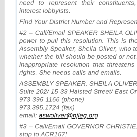
need to represent their constituents
interest lobbyists.
Find Your District Number and Represen
#2 – Call/Email SPEAKER SHEILA OLI
power to pull this resolution. This is t
Assembly Speaker, Sheila Oliver, who t
whether the bill should be posted or not. 
inappropriate resolution that threatens 
rights. She needs calls and emails.
ASSEMBLY SPEAKER, SHEILA OLIVE
Suite 202/ 15-33 Halsted Street/ East 
973-395-1166 (phone)
973.395.1724 (fax)
email:
aswoliver@njleg.org
#3 – Call/Email GOVERNOR CHRISTIE: 
stop to ACR157!