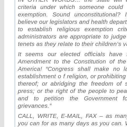
criteria under which someone could c
exemption. Sound unconstitutional
believe our legislators and health depar
to establish religious exemption cri
administrators are appropriate to judge 
tenets as they relate to their children’s 
It seems our elected officials have 
Amendment to the Constitution of the
America! “Congress shall make no l
establishment o f religion, or prohibiting
thereof; or abridging the freedom of 
press; or the right of the people to p
and to petition the Government f
grievances.”
CALL, WRITE, E-MAIL, FAX – as man
you can for as many days as you can. 