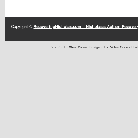
Copyright ©
RecoveringNicholas.com – Nicholas's Autism Recove
Powered by
| Designed by:
Virtual Server Hos
WordPress