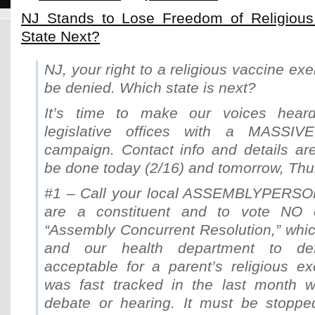
NJ Stands to Lose Freedom of Religious
State Next?
NJ, your right to a religious vaccine ex
be denied. Which state is next?
It’s time to make our voices hear
legislative offices with a MASSIVE c
campaign. Contact info and details ar
be done today (2/16) and tomorrow, Thu
#1 – Call your local ASSEMBLYPERSON
are a constituent and to vote N
“Assembly Concurrent Resolution,” whic
and our health department to defi
acceptable for a parent’s religious ex
was fast tracked in the last month w
debate or hearing. It must be stopped