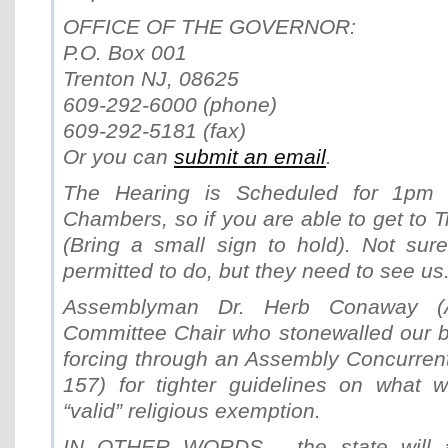
OFFICE OF THE GOVERNOR:
P.O. Box 001
Trenton NJ, 08625
609-292-6000 (phone)
609-292-5181 (fax)
Or you can
submit an email
.
The Hearing is Scheduled for 1pm 
Chambers, so if you are able to get to T
(Bring a small sign to hold). Not sur
permitted to do, but they need to see us
Assemblyman Dr. Herb Conaway (A
Committee Chair who stonewalled our bil
forcing through an Assembly Concurren
157) for tighter guidelines on what w
“valid” religious exemption.
IN OTHER WORDS… the state will at