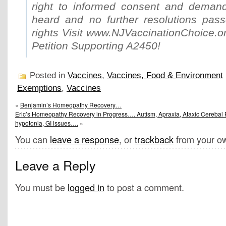
right to informed consent and demand
heard and no further resolutions passe
rights Visit www.NJVaccinationChoice.o
Petition Supporting A2450!
Posted in
Vaccines
,
Vaccines, Food & Environment
Exemptions
,
Vaccines
«
Benjamin’s Homeopathy Recovery…
Eric’s Homeopathy Recovery in Progress…. Autism, Apraxia, Ataxic Cerebal P
hypotonia, GI issues….
»
You can
leave a response
, or
trackback
from your ow
Leave a Reply
You must be
logged in
to post a comment.