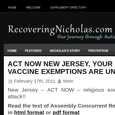
HOME
WELCOME
SUPPLEMENT DIRECTORY
HOME
FEATURED
NICHOLAS'S STORY
PREVENTION
VACCINES, FOOD & ENVIRONMENT
ACT NOW NEW JERSEY, YOUR 
VACCINE EXEMPTIONS ARE U
February 17th, 2011
Mom
New Jersey – ACT NOW – religious exe
attack!!
Read the text of Assembly Concurrent Re
in
html format
or
pdf format