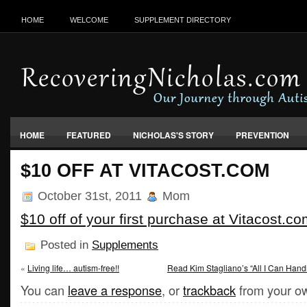
HOME
WELCOME
SUPPLEMENT DIRECTORY
HOME
FEATURED
NICHOLAS'S STORY
PREVENTION
VACCINES, FOOD & ENVIRONMENT
$10 OFF AT VITACOST.COM
October 31st, 2011
Mom
$10 off of your first purchase at Vitacost.c
Posted in
Supplements
«
Living life… autism-free!!
Read Kim Stagliano’s “All I Can Handl
You can
leave a response
, or
trackback
from your ow