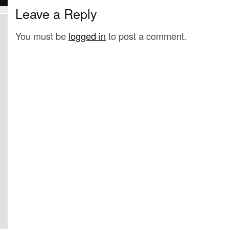
Leave a Reply
You must be
logged in
to post a comment.