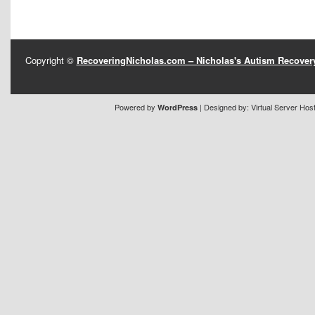
Copyright ©
RecoveringNicholas.com – Nicholas's Autism Recove
Powered by
| Designed by:
Virtual Server Hos
WordPress