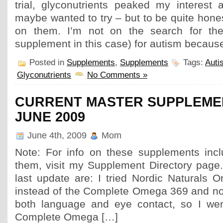
trial, glyconutrients peaked my interest 
maybe wanted to try – but to be quite hones
on them. I’m not on the search for the 
supplement in this case) for autism because
Posted in
Supplements
,
Supplements
Tags:
Auti
Glyconutrients
No Comments »
CURRENT MASTER SUPPLEMEN
JUNE 2009
June 4th, 2009
Mom
Note: For info on these supplements inc
them, visit my Supplement Directory page
last update are: I tried Nordic Naturals 
instead of the Complete Omega 369 and not
both language and eye contact, so I wen
Complete Omega […]