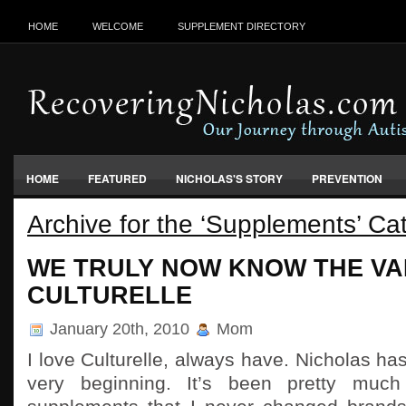
HOME
WELCOME
SUPPLEMENT DIRECTORY
HOME
FEATURED
NICHOLAS'S STORY
PREVENTION
Archive for the ‘Supplements’ Ca
VACCINES, FOOD & ENVIRONMENT
WE TRULY NOW KNOW THE VA
CULTURELLE
January 20th, 2010
Mom
I love Culturelle, always have. Nicholas ha
very beginning. It’s been pretty muc