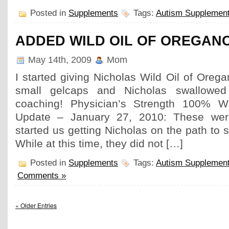
Posted in
Supplements
Tags:
Autism Supplemen
ADDED WILD OIL OF OREGAN
May 14th, 2009
Mom
I started giving Nicholas Wild Oil of Oreg
small gelcaps and Nicholas swallowed i
coaching! Physician’s Strength 100% W
Update – January 27, 2010: These were
started us getting Nicholas on the path to 
While at this time, they did not […]
Posted in
Supplements
Tags:
Autism Supplemen
Comments »
« Older Entries