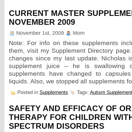
CURRENT MASTER SUPPLEMEN
NOVEMBER 2009
November 1st, 2009
Mom
Note: For info on these supplements inc
them, visit my Supplement Directory page
changes since my last update. Nicholas is
supplement juice – he is swallowing 
supplements have changed to capsules
liquids. Also, we stopped all supplements fo
Posted in
Supplements
Tags:
Autism Supplemen
SAFETY AND EFFICACY OF O
THERAPY FOR CHILDREN WIT
SPECTRUM DISORDERS