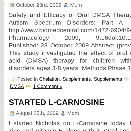
October 23rd, 2009
Mom
Safety and Efficacy of Oral DMSA Therap
Autism Spectrum Disorders: Part A 
http://www.biomedcentral.com/1472-6904
Pharmacology 2009, 9:16doi:10.118
Published: 23 October 2009 Abstract (prov
This study investigated the effect of oral
acid (DMSA) therapy for children wit
disorders ages 3-8 years. Methods Phase 1
Posted in
Chelation
,
Supplements
,
Supplements
DMSA
1 Comment »
STARTED L-CARNOSINE
August 25th, 2009
Mom
I started Nicholas on L-Carnosine today.
zinc and Vitamin E along with it. We’ll se