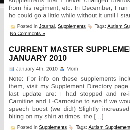
supplements that I never changed brands
from his regiment, etc. In December, I ran 
he could go a little while without it until I st
Posted in
Journal
,
Supplements
Tags:
Autism Su
No Comments »
CURRENT MASTER SUPPLEMEN
JANUARY 2010
January 4th, 2010
Mom
Note: For info on these supplements inc
them, visit my Supplement Directory page
last update are: I had stopped and re-i
Carnitine and L-Carnosine to see if we wo
speech boost (we did!) Slightly increased
biting on my shirt at times, the […]
Posted in
Supplements
Tags:
Autism Supplemen