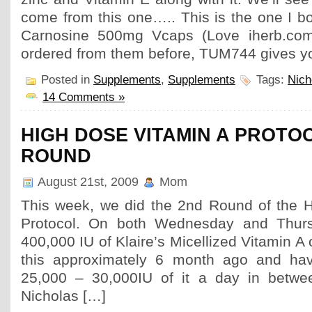
come from this one….. This is the one I b
Carnosine 500mg Vcaps (Love iherb.com
ordered from them before, TUM744 gives yo
Posted in
Supplements
,
Supplements
Tags:
Nich
14 Comments »
HIGH DOSE VITAMIN A PROTO
ROUND
August 21st, 2009
Mom
This week, we did the 2nd Round of the 
Protocol. On both Wednesday and Thurs
400,000 IU of Klaire’s Micellized Vitamin A
this approximately 6 month ago and ha
25,000 – 30,000IU of it a day in betwee
Nicholas […]