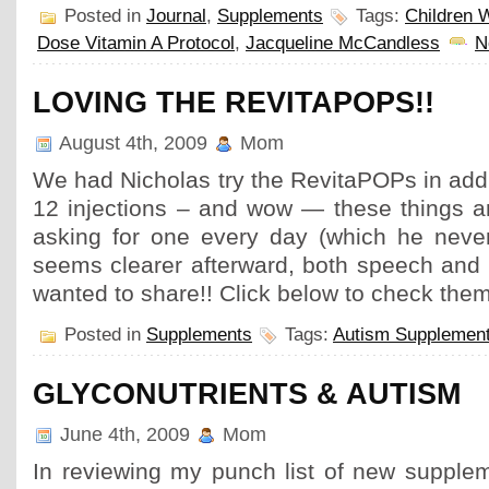
Posted in
Journal
,
Supplements
Tags:
Children W
Dose Vitamin A Protocol
,
Jacqueline McCandless
N
LOVING THE REVITAPOPS!!
August 4th, 2009
Mom
We had Nicholas try the RevitaPOPs in addit
12 injections – and wow — these things a
asking for one every day (which he neve
seems clearer afterward, both speech and b
wanted to share!! Click below to check the
Posted in
Supplements
Tags:
Autism Supplemen
GLYCONUTRIENTS & AUTISM
June 4th, 2009
Mom
In reviewing my punch list of new supplem