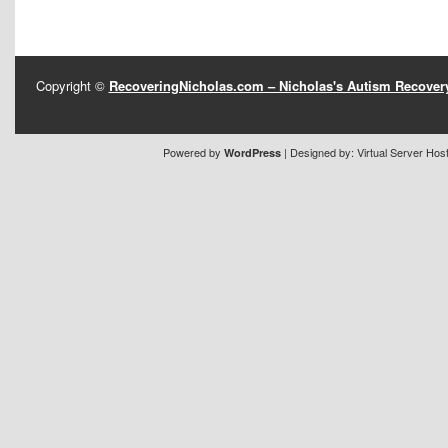
Copyright ©
RecoveringNicholas.com – Nicholas's Autism Recove
Powered by
| Designed by:
Virtual Server Hos
WordPress